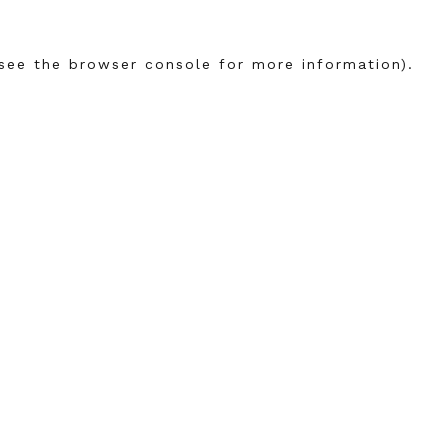
see the
browser console
for more information).