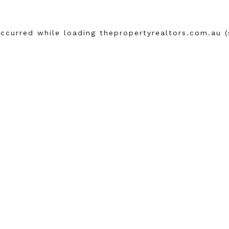
occurred while loading
thepropertyrealtors.com.au
(