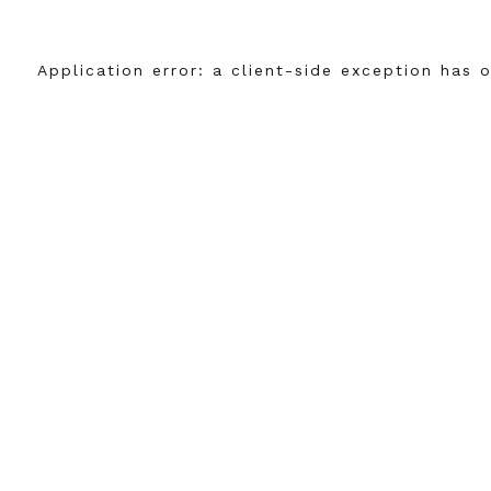
Application error: a
client
-side exception has 