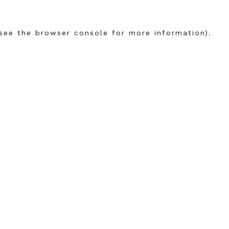
see the
browser console
for more information).