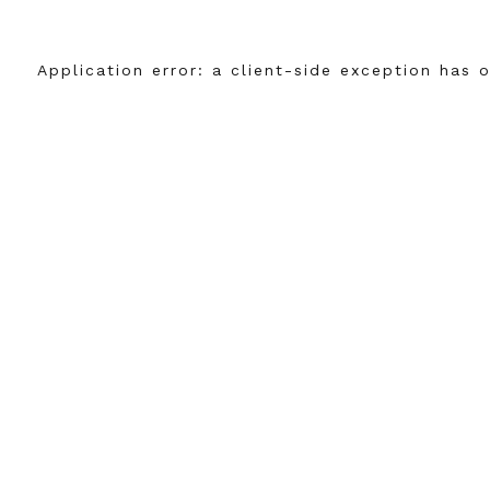
Application error: a
client
-side exception has 