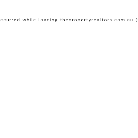
occurred while loading
thepropertyrealtors.com.au
(