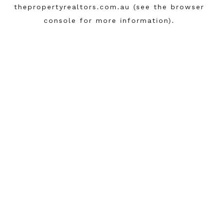
thepropertyrealtors.com.au
(see the
browser
console
for more information).