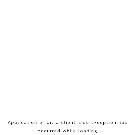
Application error: a
client
-side exception has
occurred while loading