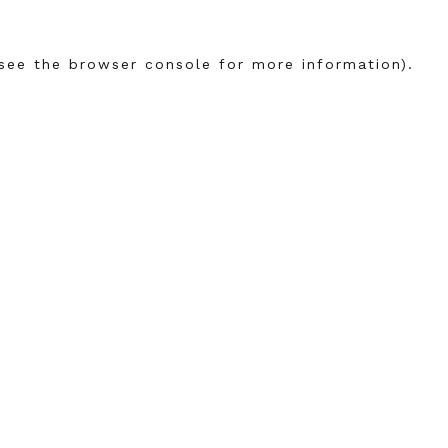
see the
browser console
for more information).