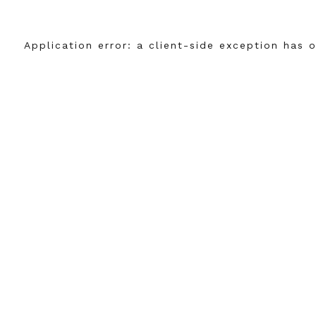
Application error: a
client
-side exception has 