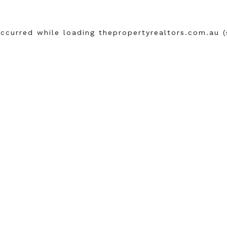
occurred while loading
thepropertyrealtors.com.au
(