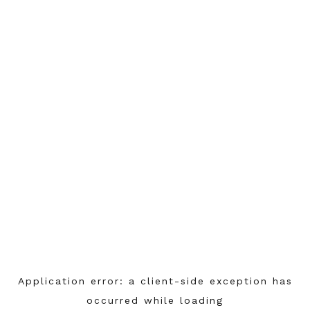
Application error: a
client
-side exception has
occurred while loading