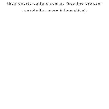
thepropertyrealtors.com.au
(see the
browser
console
for more information).