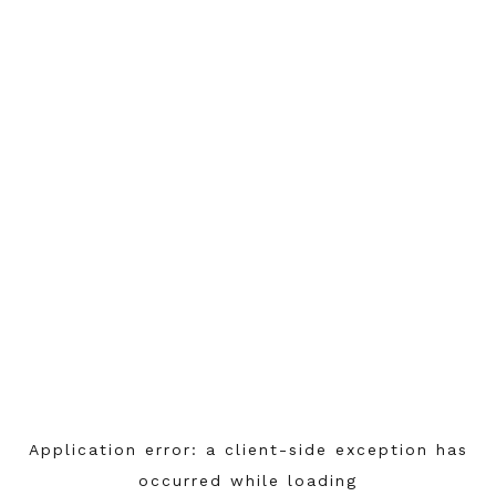
Application error: a
client
-side exception has
occurred while loading