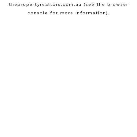
thepropertyrealtors.com.au
(see the
browser
console
for more information).